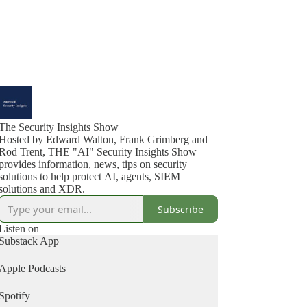
The Security Insights Show
Hosted by Edward Walton, Frank Grimberg and
Rod Trent, THE "AI" Security Insights Show
provides information, news, tips on security
solutions to help protect AI, agents, SIEM
solutions and XDR.
Subscribe
Listen on
Substack App
Apple Podcasts
Spotify