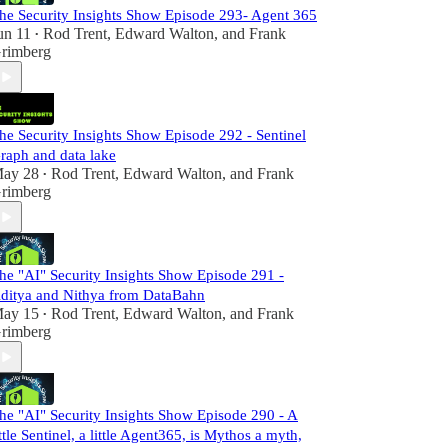
he Security Insights Show Episode 293- Agent 365
un 11
Rod Trent
,
Edward Walton
, and
Frank
•
rimberg
he Security Insights Show Episode 292 - Sentinel
raph and data lake
ay 28
Rod Trent
,
Edward Walton
, and
Frank
•
rimberg
he "AI" Security Insights Show Episode 291 -
ditya and Nithya from DataBahn
ay 15
Rod Trent
,
Edward Walton
, and
Frank
•
rimberg
he "AI" Security Insights Show Episode 290 - A
ittle Sentinel, a little Agent365, is Mythos a myth,