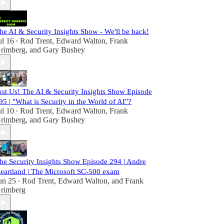
he AI & Security Insights Show - We'll be back!
ul 16
Rod Trent
,
Edward Walton
,
Frank
•
rimberg
, and
Gary Bushey
ust Us! The AI & Security Insights Show Episode
95 | "What is Security in the World of AI"?
ul 10
Rod Trent
,
Edward Walton
,
Frank
•
rimberg
, and
Gary Bushey
he Security Insights Show Episode 294 | Andre
eartland | The Microsoft SC-500 exam
un 25
Rod Trent
,
Edward Walton
, and
Frank
•
rimberg