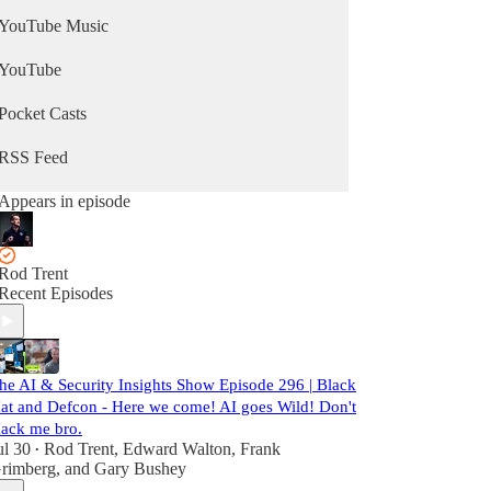
YouTube Music
YouTube
Pocket Casts
RSS Feed
Appears in episode
Rod Trent
Recent Episodes
he AI & Security Insights Show Episode 296 | Black
at and Defcon - Here we come! AI goes Wild! Don't
ack me bro.
ul 30
Rod Trent
,
Edward Walton
,
Frank
•
rimberg
, and
Gary Bushey