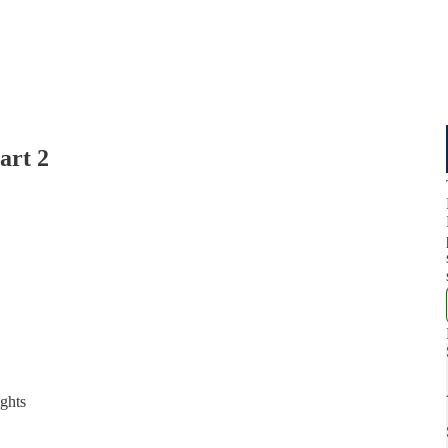
art 2
ights