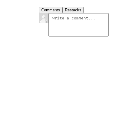
Comments
Restacks