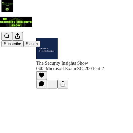
Subscribe
Sign in
The Security Insights Show
040: Microsoft Exam SC-200 Part 2