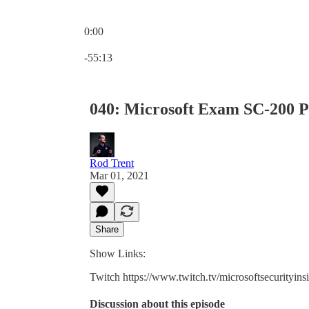
0:00
Current time: 0:00 / Total time: -55:13
-55:13
040: Microsoft Exam SC-200 P
Rod Trent
Mar 01, 2021
Share
Show Links:
Twitch https://www.twitch.tv/microsoftsecurityins
Discussion about this episode