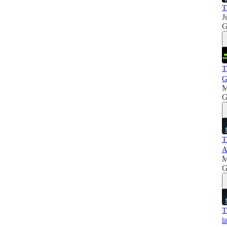
T
J
G
T
G
M
G
T
A
M
G
T
l