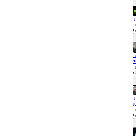
T
J
G
J
2
J
G
T
K
J
G