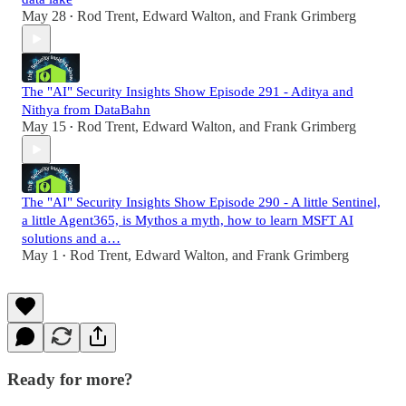
May 28
Rod Trent
,
Edward Walton
, and
Frank Grimberg
•
The "AI" Security Insights Show Episode 291 - Aditya and
Nithya from DataBahn
May 15
Rod Trent
,
Edward Walton
, and
Frank Grimberg
•
The "AI" Security Insights Show Episode 290 - A little Sentinel,
a little Agent365, is Mythos a myth, how to learn MSFT AI
solutions and a…
May 1
Rod Trent
,
Edward Walton
, and
Frank Grimberg
•
Ready for more?