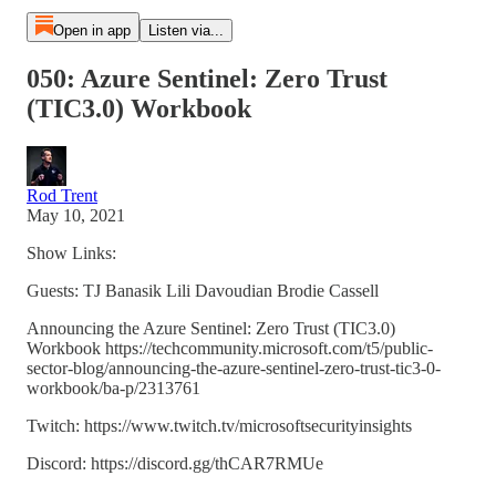
Open in app
Listen via...
050: Azure Sentinel: Zero Trust
(TIC3.0) Workbook
Rod Trent
May 10, 2021
Show Links:
Guests: TJ Banasik Lili Davoudian Brodie Cassell
Announcing the Azure Sentinel: Zero Trust (TIC3.0)
Workbook https://techcommunity.microsoft.com/t5/public-
sector-blog/announcing-the-azure-sentinel-zero-trust-tic3-0-
workbook/ba-p/2313761
Twitch: https://www.twitch.tv/microsoftsecurityinsights
Discord: https://discord.gg/thCAR7RMUe