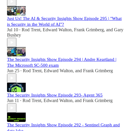
Just Us! The AI & Security Insights Show Episode 295 | "What
is Security in the World of AI"?
Jul 10
Rod Trent
,
Edward Walton
,
Frank Grimberg
, and
Gary
•
Bushey
The Security Insights Show Episode 294 | Andre Keartland |
The Microsoft SC-500 exam
Jun 25
Rod Trent
,
Edward Walton
, and
Frank Grimberg
•
The Security Insights Show Episode 293- Agent 365
Jun 11
Rod Trent
,
Edward Walton
, and
Frank Grimberg
•
The Security Insights Show Episode 292 - Sentinel Graph and
data lake