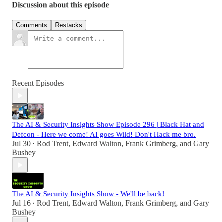
Discussion about this episode
Comments
Restacks
Recent Episodes
The AI & Security Insights Show Episode 296 | Black Hat and
Defcon - Here we come! AI goes Wild! Don't Hack me bro.
Jul 30
Rod Trent
,
Edward Walton
,
Frank Grimberg
, and
Gary
•
Bushey
The AI & Security Insights Show - We'll be back!
Jul 16
Rod Trent
,
Edward Walton
,
Frank Grimberg
, and
Gary
•
Bushey