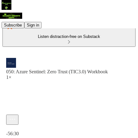
Subscribe
Sign in
Listen distraction-free on Substack
050: Azure Sentinel: Zero Trust (TIC3.0) Workbook
1×
Current time: 0:00 / Total time: -56:30
-56:30