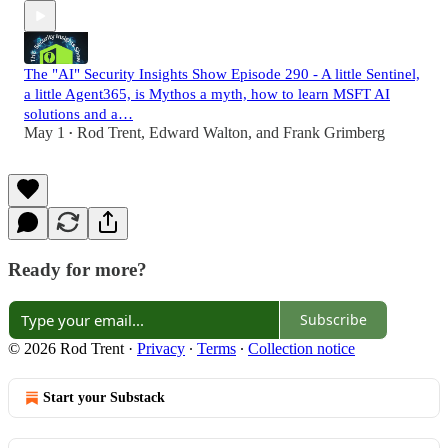
The "AI" Security Insights Show Episode 290 - A little Sentinel,
a little Agent365, is Mythos a myth, how to learn MSFT AI
solutions and a…
May 1
Rod Trent
,
Edward Walton
, and
Frank Grimberg
•
Ready for more?
Subscribe
© 2026 Rod Trent
·
Privacy
∙
Terms
∙
Collection notice
Start your Substack