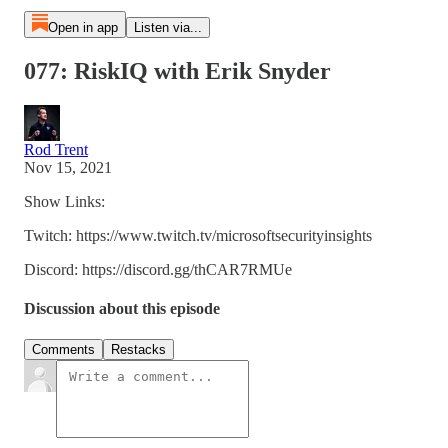
Open in app
Listen via...
077: RiskIQ with Erik Snyder
Rod Trent
Nov 15, 2021
Show Links:
Twitch: https://www.twitch.tv/microsoftsecurityinsights
Discord: https://discord.gg/thCAR7RMUe
Discussion about this episode
Comments
Restacks