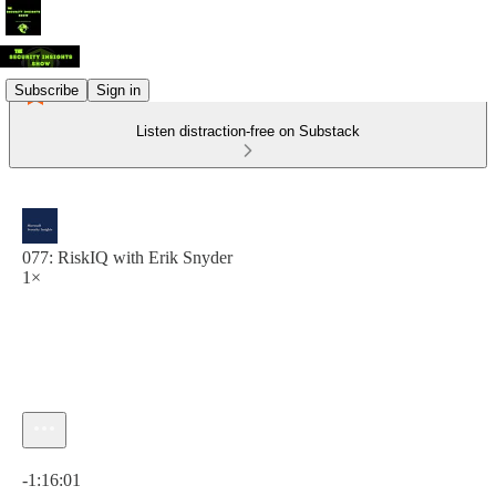
Subscribe
Sign in
Listen distraction-free on Substack
077: RiskIQ with Erik Snyder
1×
Current time: 0:00 / Total time: -1:16:01
-1:16:01