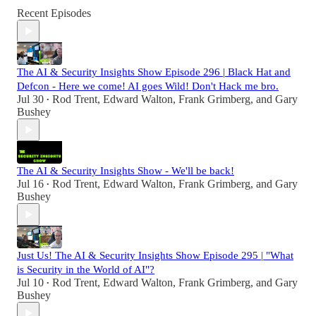
Recent Episodes
The AI & Security Insights Show Episode 296 | Black Hat and
Defcon - Here we come! AI goes Wild! Don't Hack me bro.
Jul 30
Rod Trent
,
Edward Walton
,
Frank Grimberg
, and
Gary
•
Bushey
The AI & Security Insights Show - We'll be back!
Jul 16
Rod Trent
,
Edward Walton
,
Frank Grimberg
, and
Gary
•
Bushey
Just Us! The AI & Security Insights Show Episode 295 | "What
is Security in the World of AI"?
Jul 10
Rod Trent
,
Edward Walton
,
Frank Grimberg
, and
Gary
•
Bushey