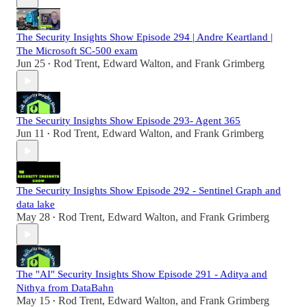
The Security Insights Show Episode 294 | Andre Keartland |
The Microsoft SC-500 exam
Jun 25
Rod Trent
,
Edward Walton
, and
Frank Grimberg
•
The Security Insights Show Episode 293- Agent 365
Jun 11
Rod Trent
,
Edward Walton
, and
Frank Grimberg
•
The Security Insights Show Episode 292 - Sentinel Graph and
data lake
May 28
Rod Trent
,
Edward Walton
, and
Frank Grimberg
•
The "AI" Security Insights Show Episode 291 - Aditya and
Nithya from DataBahn
May 15
Rod Trent
,
Edward Walton
, and
Frank Grimberg
•