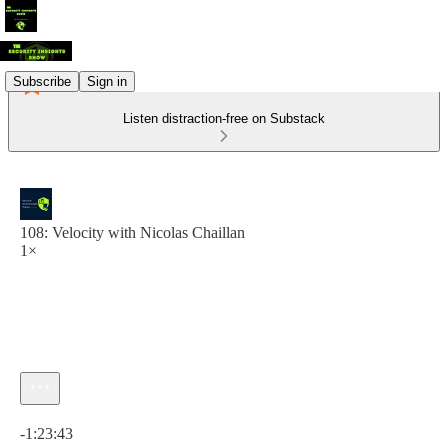
Subscribe
Sign in
Listen distraction-free on Substack
108: Velocity with Nicolas Chaillan
1×
Current time: 0:00 / Total time: -1:23:43
-1:23:43