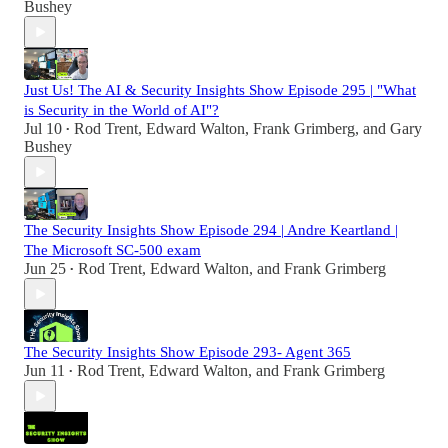
Bushey
Just Us! The AI & Security Insights Show Episode 295 | "What
is Security in the World of AI"?
Jul 10
Rod Trent
,
Edward Walton
,
Frank Grimberg
, and
Gary
•
Bushey
The Security Insights Show Episode 294 | Andre Keartland |
The Microsoft SC-500 exam
Jun 25
Rod Trent
,
Edward Walton
, and
Frank Grimberg
•
The Security Insights Show Episode 293- Agent 365
Jun 11
Rod Trent
,
Edward Walton
, and
Frank Grimberg
•