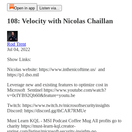
Open in app
Listen via...
108: Velocity with Nicolas Chaillan
Rod Trent
Jul 04, 2022
Show Links:
Nicolas website: https://www.inthenicoftime.us/ and
https://p1.dso.mil
Leverage new and existing features to optimize cost in
Microsoft Sentinel https://www.youtube.com/watch?
v=0cIYB92Qb60&feature=youtu.be
Twitch: https://www.twitch.tv/microsoftsecurityinsights
Discord: https://discord.gg/thCAR7RMUe
Must Learn KQL - MSI Podcast Coffee Mug All profits go to
charity https://must-learn-kql.creator-
spring.com/listing/microsoft-security-insights-po