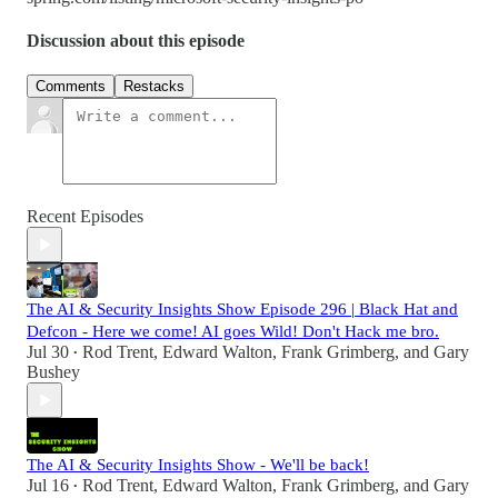
Discussion about this episode
Comments
Restacks
Recent Episodes
The AI & Security Insights Show Episode 296 | Black Hat and
Defcon - Here we come! AI goes Wild! Don't Hack me bro.
Jul 30
Rod Trent
,
Edward Walton
,
Frank Grimberg
, and
Gary
•
Bushey
The AI & Security Insights Show - We'll be back!
Jul 16
Rod Trent
,
Edward Walton
,
Frank Grimberg
, and
Gary
•