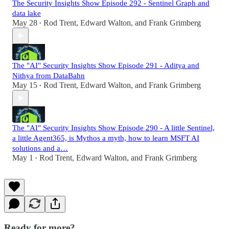
The Security Insights Show Episode 292 - Sentinel Graph and
data lake
May 28
Rod Trent
,
Edward Walton
, and
Frank Grimberg
•
The "AI" Security Insights Show Episode 291 - Aditya and
Nithya from DataBahn
May 15
Rod Trent
,
Edward Walton
, and
Frank Grimberg
•
The "AI" Security Insights Show Episode 290 - A little Sentinel,
a little Agent365, is Mythos a myth, how to learn MSFT AI
solutions and a…
May 1
Rod Trent
,
Edward Walton
, and
Frank Grimberg
•
Ready for more?