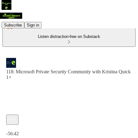
Subscribe
Sign in
Listen distraction-free on Substack
118: Microsoft Private Security Community with Kristina Quick
1×
Current time: 0:00 / Total time: -56:42
-56:42