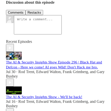
Discussion about this episode
Comments
Restacks
Recent Episodes
The AI & Security Insights Show Episode 296 | Black Hat and
Defcon - Here we come! AI goes Wild! Don't Hack me bro.
Jul 30
Rod Trent
,
Edward Walton
,
Frank Grimberg
, and
Gary
•
Bushey
The AI & Security Insights Show - We'll be back!
Jul 16
Rod Trent
,
Edward Walton
,
Frank Grimberg
, and
Gary
•
Bushey