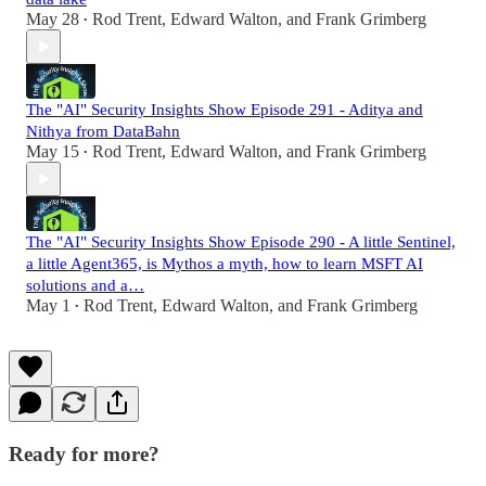
May 28
Rod Trent
,
Edward Walton
, and
Frank Grimberg
•
The "AI" Security Insights Show Episode 291 - Aditya and
Nithya from DataBahn
May 15
Rod Trent
,
Edward Walton
, and
Frank Grimberg
•
The "AI" Security Insights Show Episode 290 - A little Sentinel,
a little Agent365, is Mythos a myth, how to learn MSFT AI
solutions and a…
May 1
Rod Trent
,
Edward Walton
, and
Frank Grimberg
•
Ready for more?