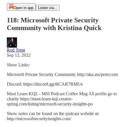
Open in app
Listen via...
118: Microsoft Private Security
Community with Kristina Quick
Rod Trent
Sep 12, 2022
Show Links:
Microsoft Private Security Community http://aka.ms/prseccom
Discord: https://discord.gg/thCAR7RMUe
Must Learn KQL - MSI Podcast Coffee Mug All profits go to
charity https://must-learn-kql.creator-
spring.com/listing/microsoft-security-insights-po
Show notes can be found on the podcast website at:
http://microsoftsecurityinsights.com/