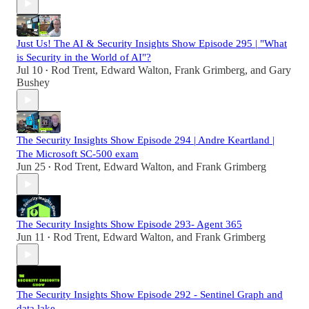
Just Us! The AI & Security Insights Show Episode 295 | "What
is Security in the World of AI"?
Jul 10
Rod Trent
,
Edward Walton
,
Frank Grimberg
, and
Gary
•
Bushey
The Security Insights Show Episode 294 | Andre Keartland |
The Microsoft SC-500 exam
Jun 25
Rod Trent
,
Edward Walton
, and
Frank Grimberg
•
The Security Insights Show Episode 293- Agent 365
Jun 11
Rod Trent
,
Edward Walton
, and
Frank Grimberg
•
The Security Insights Show Episode 292 - Sentinel Graph and
data lake