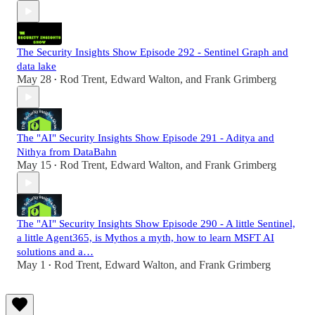
The Security Insights Show Episode 292 - Sentinel Graph and
data lake
May 28
Rod Trent
,
Edward Walton
, and
Frank Grimberg
•
The "AI" Security Insights Show Episode 291 - Aditya and
Nithya from DataBahn
May 15
Rod Trent
,
Edward Walton
, and
Frank Grimberg
•
The "AI" Security Insights Show Episode 290 - A little Sentinel,
a little Agent365, is Mythos a myth, how to learn MSFT AI
solutions and a…
May 1
Rod Trent
,
Edward Walton
, and
Frank Grimberg
•