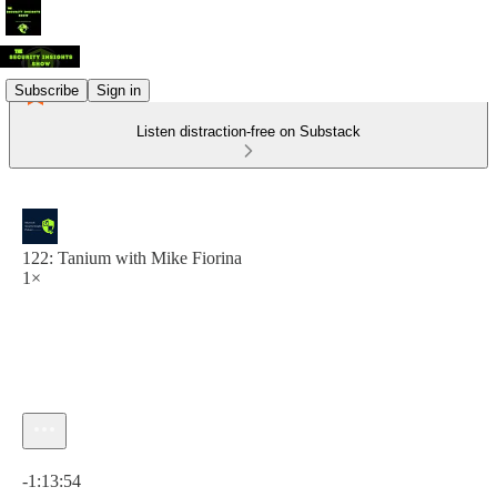
Subscribe
Sign in
Listen distraction-free on Substack
122: Tanium with Mike Fiorina
1×
Current time: 0:00 / Total time: -1:13:54
-1:13:54