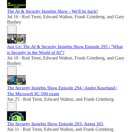
The AI & Security Insights Show - We'll be back!
Jul 16
Rod Trent
,
Edward Walton
,
Frank Grimberg
, and
Gary
•
Bushey
Just Us! The AI & Security Insights Show Episode 295 | "What
is Security in the World of AI"?
Jul 10
Rod Trent
,
Edward Walton
,
Frank Grimberg
, and
Gary
•
Bushey
The Security Insights Show Episode 294 | Andre Keartland |
The Microsoft SC-500 exam
Jun 25
Rod Trent
,
Edward Walton
, and
Frank Grimberg
•
The Security Insights Show Episode 293- Agent 365
Jun 11
Rod Trent
,
Edward Walton
, and
Frank Grimberg
•