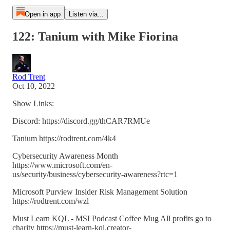
Open in app
Listen via...
122: Tanium with Mike Fiorina
Rod Trent
Oct 10, 2022
Show Links:
Discord: https://discord.gg/thCAR7RMUe
Tanium https://rodtrent.com/4k4
Cybersecurity Awareness Month
https://www.microsoft.com/en-
us/security/business/cybersecurity-awareness?rtc=1
Microsoft Purview Insider Risk Management Solution
https://rodtrent.com/wzl
Must Learn KQL - MSI Podcast Coffee Mug All profits go to
charity https://must-learn-kql.creator-