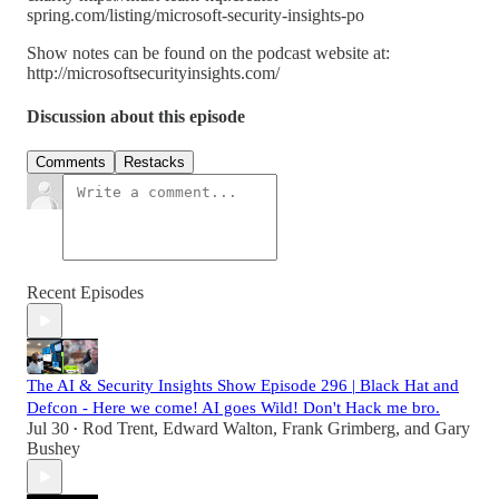
spring.com/listing/microsoft-security-insights-po
Show notes can be found on the podcast website at:
http://microsoftsecurityinsights.com/
Discussion about this episode
Comments
Restacks
Recent Episodes
The AI & Security Insights Show Episode 296 | Black Hat and
Defcon - Here we come! AI goes Wild! Don't Hack me bro.
Jul 30
Rod Trent
,
Edward Walton
,
Frank Grimberg
, and
Gary
•
Bushey