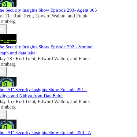
he Security Insights Show Episode 293- Agent 365
un 11
Rod Trent
,
Edward Walton
, and
Frank
•
rimberg
he Security Insights Show Episode 292 - Sentinel
raph and data lake
ay 28
Rod Trent
,
Edward Walton
, and
Frank
•
rimberg
he "AI" Security Insights Show Episode 291 -
ditya and Nithya from DataBahn
ay 15
Rod Trent
,
Edward Walton
, and
Frank
•
rimberg
he "AI" Security Insights Show Episode 290 - A