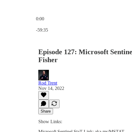
0:00
Current time: 0:00 / Total time: -59:35
-59:35
Episode 127: Microsoft Sentin
Fisher
Rod Trent
Nov 14, 2022
Share
Show Links:
Microsoft Sentinel StaT Link: aka.ms/MSTAT