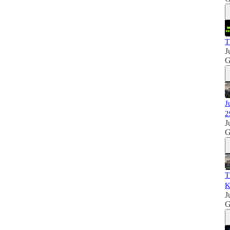
T
J
G
J
2
J
G
T
K
J
G