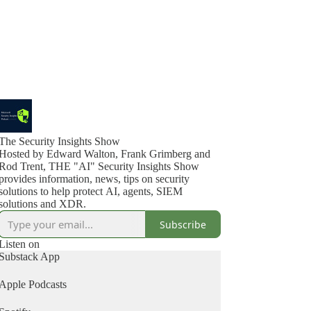
The Security Insights Show
Hosted by Edward Walton, Frank Grimberg and
Rod Trent, THE "AI" Security Insights Show
provides information, news, tips on security
solutions to help protect AI, agents, SIEM
solutions and XDR.
Subscribe
Listen on
Substack App
Apple Podcasts