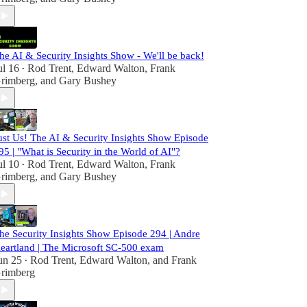
he AI & Security Insights Show - We'll be back!
ul 16
Rod Trent
,
Edward Walton
,
Frank
•
rimberg
, and
Gary Bushey
ust Us! The AI & Security Insights Show Episode
95 | "What is Security in the World of AI"?
ul 10
Rod Trent
,
Edward Walton
,
Frank
•
rimberg
, and
Gary Bushey
he Security Insights Show Episode 294 | Andre
eartland | The Microsoft SC-500 exam
un 25
Rod Trent
,
Edward Walton
, and
Frank
•
rimberg