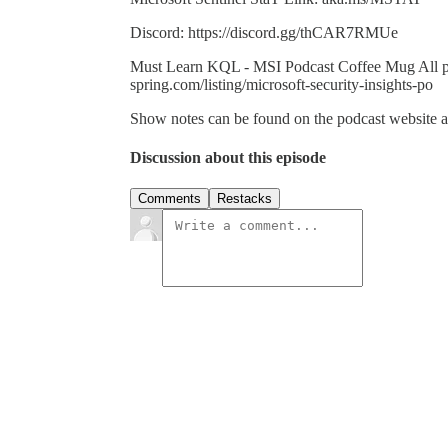
Discord: https://discord.gg/thCAR7RMUe
Must Learn KQL - MSI Podcast Coffee Mug All profi
spring.com/listing/microsoft-security-insights-po
Show notes can be found on the podcast website at:
Discussion about this episode
Comments
Restacks