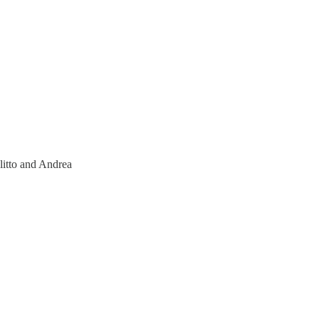
litto and Andrea