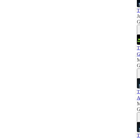
T
J
G
T
G
M
G
T
A
M
G
T