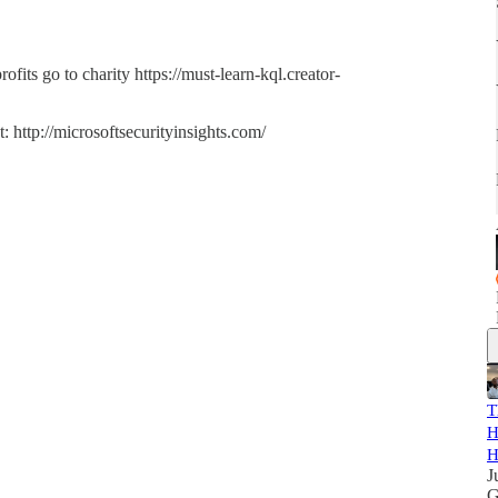
ts go to charity https://must-learn-kql.creator-
 http://microsoftsecurityinsights.com/
T
H
H
J
G