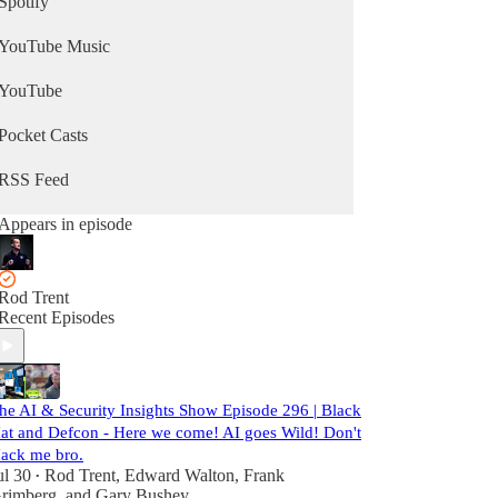
Spotify
YouTube Music
YouTube
Pocket Casts
RSS Feed
Appears in episode
Rod Trent
Recent Episodes
he AI & Security Insights Show Episode 296 | Black
at and Defcon - Here we come! AI goes Wild! Don't
ack me bro.
ul 30
Rod Trent
,
Edward Walton
,
Frank
•
rimberg
, and
Gary Bushey