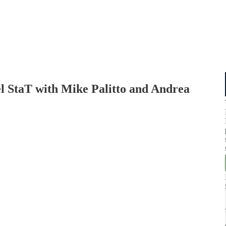
el StaT with Mike Palitto and Andrea