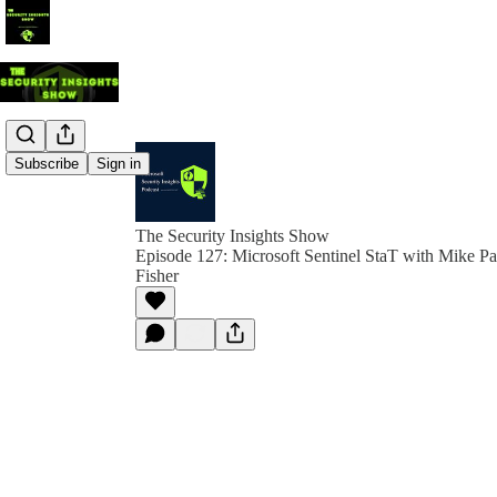
Subscribe
Sign in
The Security Insights Show
Episode 127: Microsoft Sentinel StaT with Mike Pa
Fisher