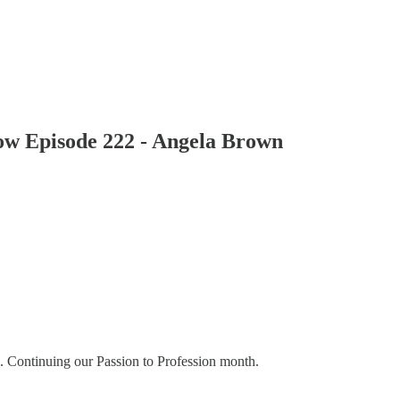
how Episode 222 - Angela Brown
. Continuing our Passion to Profession month.