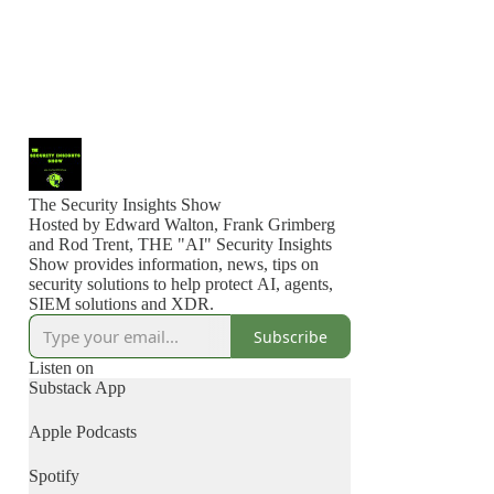
The Security Insights Show
Hosted by Edward Walton, Frank Grimberg
and Rod Trent, THE "AI" Security Insights
Show provides information, news, tips on
security solutions to help protect AI, agents,
SIEM solutions and XDR.
Subscribe
Listen on
Substack App
Apple Podcasts
Spotify