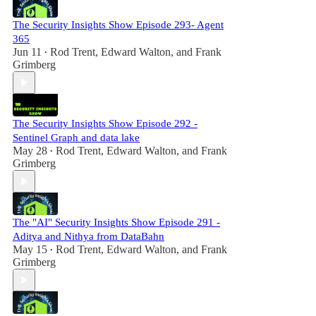
The Security Insights Show Episode 293- Agent
365
Jun 11
Rod Trent
,
Edward Walton
, and
Frank
•
Grimberg
The Security Insights Show Episode 292 -
Sentinel Graph and data lake
May 28
Rod Trent
,
Edward Walton
, and
Frank
•
Grimberg
The "AI" Security Insights Show Episode 291 -
Aditya and Nithya from DataBahn
May 15
Rod Trent
,
Edward Walton
, and
Frank
•
Grimberg