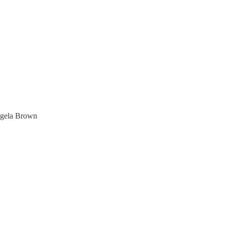
ngela Brown