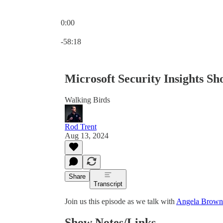
0:00
Current time: 0:00 / Total time: -58:18
-58:18
Microsoft Security Insights S
Walking Birds
Rod Trent
Aug 13, 2024
Share
Transcript
Join us this episode as we talk with
Angela Brown
Show Notes/Links