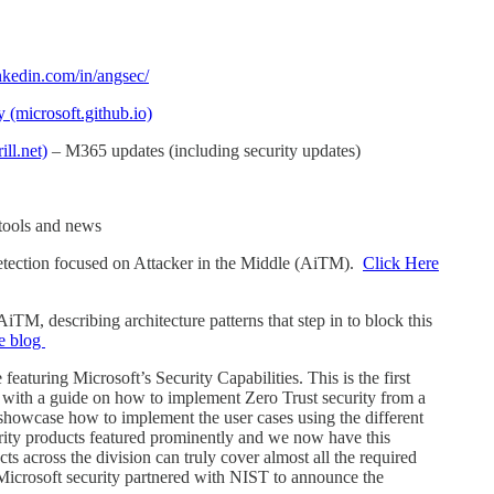
nkedin.com/in/angsec/
y (microsoft.github.io)
ll.net)
– M365 updates (including security updates)
tools and news
tection focused on Attacker in the Middle (AiTM).
Click Here
TM, describing architecture patterns that step in to block this
he blog
turing Microsoft’s Security Capabilities. This is the first
s with a guide on how to implement Zero Trust security from a
o showcase how to implement the user cases using the different
urity products featured prominently and we now have this
ts across the division can truly cover almost all the required
. Microsoft security partnered with NIST to announce the