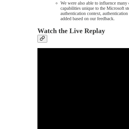
We were also able to influence many 
capabilities unique to the Microsoft s
authentication context, authentication
added based on our feedback.
Watch the Live Replay