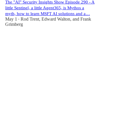
The "AI" Security Insights Show Episode 290 - A
little Sentinel, a little Agent365, is Mythos a
myth, how to learn MSFT AI solutions and a…
May 1
Rod Trent
,
Edward Walton
, and
Frank
•
Grimberg