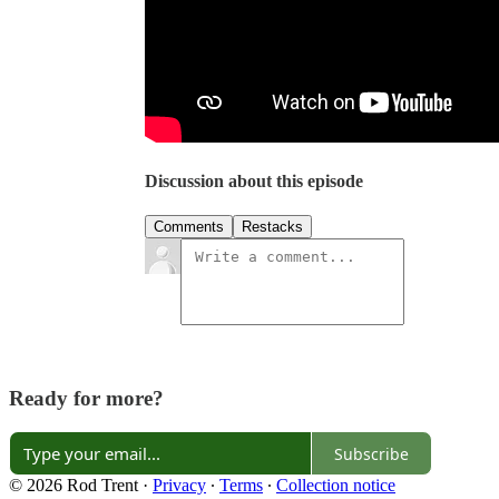
Discussion about this episode
Comments
Restacks
Ready for more?
Subscribe
© 2026 Rod Trent
·
Privacy
∙
Terms
∙
Collection notice