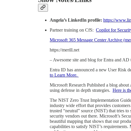
Angela’s LinkedIn profile:
https://www.li
Partner training on CfS:
Copilot for Securit
Microsoft 365 Message Center Archive (meri
https://merill.net
– Awesome site and blog for Entra and AD 
Entra ID has announced a new User Risk de
to Learn More.
Microsoft Research Published a blog about Ai
using defense in depth strategies.
Here is t
The NIST Zero Trust Implementation Guide fea
industry wide effort that provides customer
trusted “neutral” source (NIST) that tries t
security vendors out there. Microsoft’s Sec
beautiful mapping that shows that our produc
capabilities to satisfy NIST’s requirements