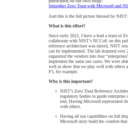
publication on our own blogs:
Smoother Zero Trust with Microsoft and NI
And this is the full picture blessed by NIST:
What is this effort?
Since early 2022, I have a lead a team of 
collaborate with NIST’s NCCoE on this public
reference architecture was mixed, NIST soug
can be implemented. The lab featured over 20
organized the vendors into four “enterprise
implement the same use cases. We were able 
well as show that we play well with others 
F5, for example.
Why is this important?
NIST’s Zero Trust Reference Architect
regulatory bodies to guide enterprise
end. Having Microsoft represented sho
with others.
Having all our capabilities on full di
Microsoft story build the comfort that 