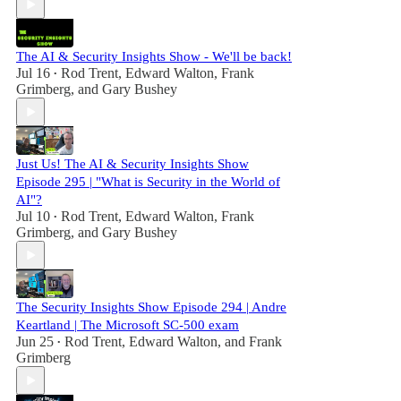
The AI & Security Insights Show - We'll be back!
Jul 16
Rod Trent
,
Edward Walton
,
Frank
•
Grimberg
, and
Gary Bushey
Just Us! The AI & Security Insights Show
Episode 295 | "What is Security in the World of
AI"?
Jul 10
Rod Trent
,
Edward Walton
,
Frank
•
Grimberg
, and
Gary Bushey
The Security Insights Show Episode 294 | Andre
Keartland | The Microsoft SC-500 exam
Jun 25
Rod Trent
,
Edward Walton
, and
Frank
•
Grimberg