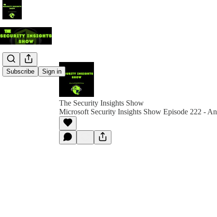
Subscribe
Sign in
The Security Insights Show
Microsoft Security Insights Show Episode 222 - A