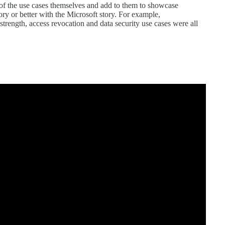
of the use cases themselves and add to them to showcase
tory or better with the Microsoft story. For example,
 strength, access revocation and data security use cases were all