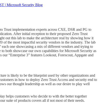
ST | Microsoft Security Blog
Zero Trust implementation experts across CXE, DSR and PG to
ation. After initial reception to their proposed Zero Trust
ht out this lab to make the architecture real by showing how it
 of the most impactful security vendors in the industry. The lab
s” each one showcasing a mix of different vendors and trying to
to both showcase our own capabilities for Microsoft Security as
as our “Enterprise 3” features Lookout, Forescout, Appgate and
ure is likely to be the blueprint used by other organizations and
 customers in how to deploy Zero Trust Access and security end to
ws our thought leadership as well as our desire to play well
splay helps customers who decide to with the better together
our suite of products covers all if not most of their needs.