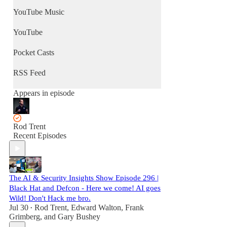
YouTube Music
YouTube
Pocket Casts
RSS Feed
Appears in episode
Rod Trent
Recent Episodes
The AI & Security Insights Show Episode 296 |
Black Hat and Defcon - Here we come! AI goes
Wild! Don't Hack me bro.
Jul 30
Rod Trent
,
Edward Walton
,
Frank
•
Grimberg
, and
Gary Bushey