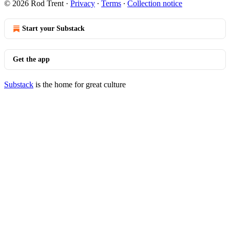
© 2026 Rod Trent
·
Privacy
∙
Terms
∙
Collection notice
Start your Substack
Get the app
Substack
is the home for great culture