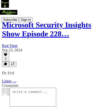
Subscribe
Sign in
Microsoft Security Insights
Show Episode 228…
Rod Trent
Sep 23, 2024
2
Dr. Evil
Listen →
Comments