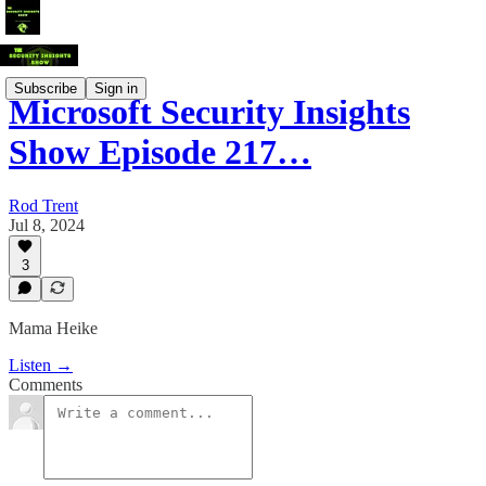
Subscribe
Sign in
Microsoft Security Insights
Show Episode 217…
Rod Trent
Jul 8, 2024
3
Mama Heike
Listen →
Comments