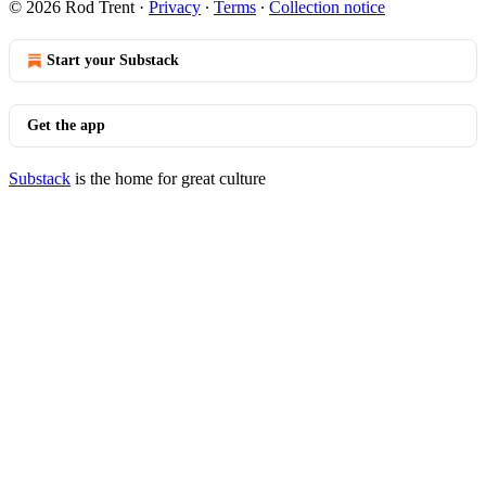
© 2026 Rod Trent
·
Privacy
∙
Terms
∙
Collection notice
Start your Substack
Get the app
Substack
is the home for great culture