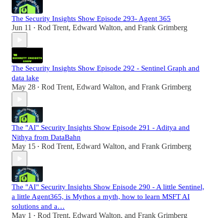
The Security Insights Show Episode 293- Agent 365
Jun 11
Rod Trent
,
Edward Walton
, and
Frank Grimberg
•
The Security Insights Show Episode 292 - Sentinel Graph and
data lake
May 28
Rod Trent
,
Edward Walton
, and
Frank Grimberg
•
The "AI" Security Insights Show Episode 291 - Aditya and
Nithya from DataBahn
May 15
Rod Trent
,
Edward Walton
, and
Frank Grimberg
•
The "AI" Security Insights Show Episode 290 - A little Sentinel,
a little Agent365, is Mythos a myth, how to learn MSFT AI
solutions and a…
May 1
Rod Trent
,
Edward Walton
, and
Frank Grimberg
•