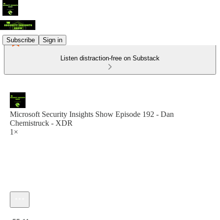
Subscribe
Sign in
Listen distraction-free on Substack
Microsoft Security Insights Show Episode 192 - Dan
Chemistruck - XDR
1×
Current time: 0:00 / Total time: -55:11