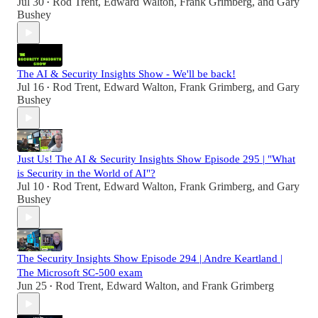
Jul 30
Rod Trent
,
Edward Walton
,
Frank Grimberg
, and
Gary
•
Bushey
The AI & Security Insights Show - We'll be back!
Jul 16
Rod Trent
,
Edward Walton
,
Frank Grimberg
, and
Gary
•
Bushey
Just Us! The AI & Security Insights Show Episode 295 | "What
is Security in the World of AI"?
Jul 10
Rod Trent
,
Edward Walton
,
Frank Grimberg
, and
Gary
•
Bushey
The Security Insights Show Episode 294 | Andre Keartland |
The Microsoft SC-500 exam
Jun 25
Rod Trent
,
Edward Walton
, and
Frank Grimberg
•