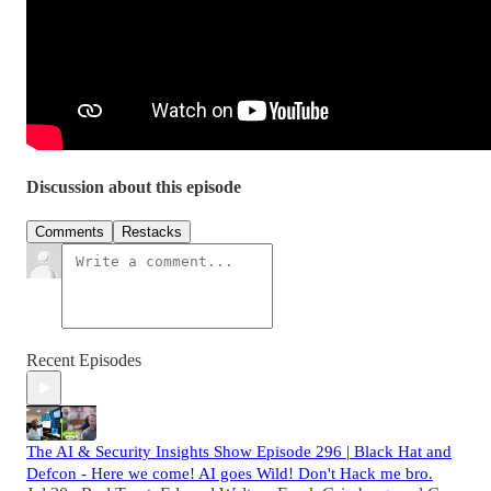
Discussion about this episode
Comments
Restacks
Recent Episodes
The AI & Security Insights Show Episode 296 | Black Hat and
Defcon - Here we come! AI goes Wild! Don't Hack me bro.