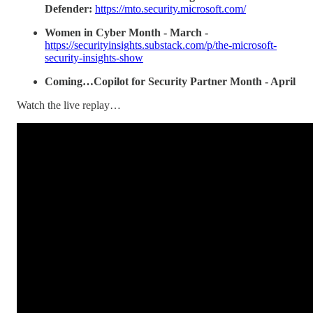
Defender:
https://mto.security.microsoft.com/
Women in Cyber Month - March -
https://securityinsights.substack.com/p/the-microsoft-
security-insights-show
Coming…Copilot for Security Partner Month - April
Watch the live replay…