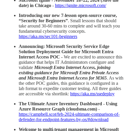
Microsoft Ignite - November 18–22, 2024 (Save the
date) in Chicago
-
https://ignite.microsoft.com/
Introducing our new 7-lesson open-source course,
“Security for Beginners”
. Small lessons that should
take around 30-60 mins to complete and will teach you
fundamental cybersecurity concepts.
https://aka.ms/sec101-beginners
Announcing: Microsoft Security Service Edge
Solution Deployment Guide for Microsoft Entra
Internet Access POC -
We are excited to announce this
guidance that helps IT Administrators configure and
validate
Microsoft Entra Internet Access, joining
existing guidance for Microsoft Entra Private Access
and Microsoft Entra Internet Access for M365
. As with
the other POC guides, this guidance is configured in a
lab format to expedite customer testing. All three guides
are accessible via shortlink:
https://aka.ms/ssedeploy
The Ultimate Azure Inventory Dashboard - Using
Azure Resource Graph (cloudsma.com)
-
https://campbell.scot/feb-2024-ultimate-comparison-of-
defender-for-endpoint-features-by-os/#download
Welcome to multi-tenant management in Microsoft