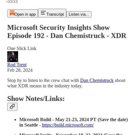
-55:11
Open in app
Transcript
Listen via...
Microsoft Security Insights Show
Episode 192 - Dan Chemistruck - XDR
One Slick Link
Rod Trent
Feb 28, 2024
Stop by to listen to the crew chat with
Dan Chemistruck
about
what XDR means in the industry today.
Show Notes/Links:
Microsoft Build - May 21-23, 2024 PT (Save the date)
in Seattle
-
https://build.microsoft.com/