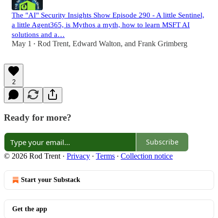
The "AI" Security Insights Show Episode 290 - A little Sentinel,
a little Agent365, is Mythos a myth, how to learn MSFT AI
solutions and a…
May 1
Rod Trent
,
Edward Walton
, and
Frank Grimberg
•
2
Ready for more?
Subscribe
© 2026 Rod Trent
·
Privacy
∙
Terms
∙
Collection notice
Start your Substack
Get the app