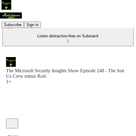
Subscribe
Sign in
Listen distraction-free on Substack
The Microsoft Security Insights Show Episode 248 - The Just
Us Crew minus Rod.
1×
Current time: 0:00 / Total time: -59:01