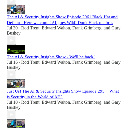
The AI & Security Insights Show Episode 296 | Black Hat and
Defcon - Here we come! AI goes Wild! Don't Hack me bro.
Jul 30
Rod Trent
,
Edward Walton
,
Frank Grimberg
, and
Gary
•
Bushey
The AI & Security Insights Show - We'll be back!
Jul 16
Rod Trent
,
Edward Walton
,
Frank Grimberg
, and
Gary
•
Bushey
Just Us! The AI & Security Insights Show Episode 295 | "What
is Security in the World of AI"?
Jul 10
Rod Trent
,
Edward Walton
,
Frank Grimberg
, and
Gary
•
Bushey