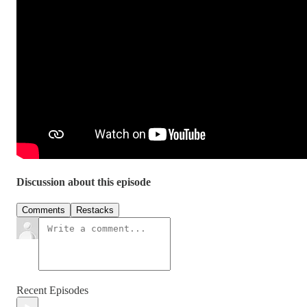
Discussion about this episode
Comments
Restacks
Recent Episodes