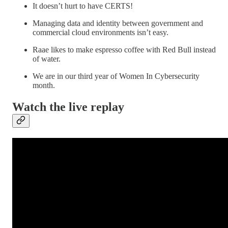
It doesn’t hurt to have CERTS!
Managing data and identity between government and
commercial cloud environments isn’t easy.
Raae likes to make espresso coffee with Red Bull instead
of water.
We are in our third year of Women In Cybersecurity
month.
Watch the live replay