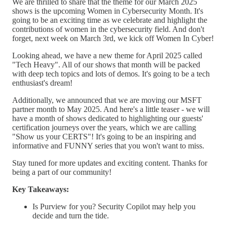
We are thrilled to share that the theme for our March 2025
shows is the upcoming Women in Cybersecurity Month. It's
going to be an exciting time as we celebrate and highlight the
contributions of women in the cybersecurity field. And don't
forget, next week on March 3rd, we kick off Women In Cyber!
Looking ahead, we have a new theme for April 2025 called
"Tech Heavy". All of our shows that month will be packed
with deep tech topics and lots of demos. It's going to be a tech
enthusiast's dream!
Additionally, we announced that we are moving our MSFT
partner month to May 2025. And here's a little teaser - we will
have a month of shows dedicated to highlighting our guests'
certification journeys over the years, which we are calling
"Show us your CERTS"! It's going to be an inspiring and
informative and FUNNY series that you won't want to miss.
Stay tuned for more updates and exciting content. Thanks for
being a part of our community!
Key Takeaways:
Is Purview for you? Security Copilot may help you
decide and turn the tide.