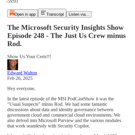
-59:01
Open in app
Transcript
Listen via...
The Microsoft Security Insights Show
Episode 248 - The Just Us Crew minus
Rod.
Show Us Your Certs!!!
Edward Walton
Feb 26, 2025
Hey everyone,
In the latest episode of the MSI PodCastShow it was the
"Usual Suspects" minus Rod. We had some fantastic
discussions about data and identity governance between
government cloud and commercial cloud environments. We
also delved into Microsoft Purview and the various modules
that work seamlessly with Security Copilot.