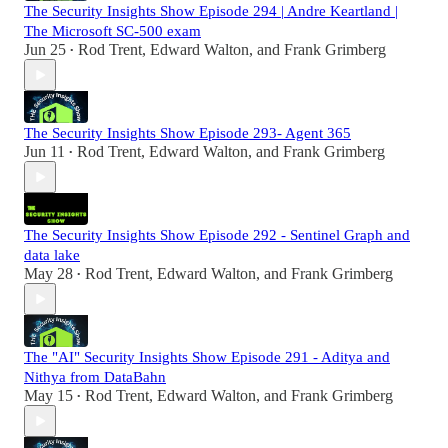
The Security Insights Show Episode 294 | Andre Keartland |
The Microsoft SC-500 exam
Jun 25
Rod Trent
,
Edward Walton
, and
Frank Grimberg
•
The Security Insights Show Episode 293- Agent 365
Jun 11
Rod Trent
,
Edward Walton
, and
Frank Grimberg
•
The Security Insights Show Episode 292 - Sentinel Graph and
data lake
May 28
Rod Trent
,
Edward Walton
, and
Frank Grimberg
•
The "AI" Security Insights Show Episode 291 - Aditya and
Nithya from DataBahn
May 15
Rod Trent
,
Edward Walton
, and
Frank Grimberg
•