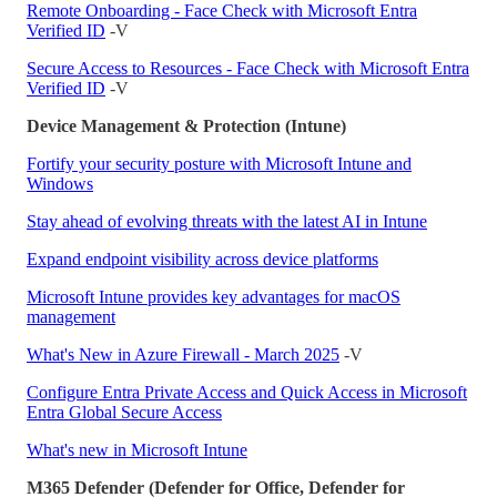
Remote Onboarding - Face Check with Microsoft Entra
Verified ID
-V
Secure Access to Resources - Face Check with Microsoft Entra
Verified ID
-V
Device Management & Protection (Intune)
Fortify your security posture with Microsoft Intune and
Windows
Stay ahead of evolving threats with the latest AI in Intune
Expand endpoint visibility across device platforms
Microsoft Intune provides key advantages for macOS
management
What's New in Azure Firewall - March 2025
-V
Configure Entra Private Access and Quick Access in Microsoft
Entra Global Secure Access
What's new in Microsoft Intune
M365 Defender (Defender for Office, Defender for