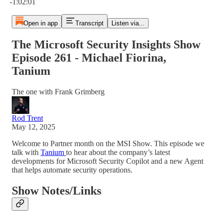
-1:02:01
Open in app
Transcript
Listen via...
The Microsoft Security Insights Show
Episode 261 - Michael Fiorina,
Tanium
The one with Frank Grimberg
Rod Trent
May 12, 2025
Welcome to Partner month on the MSI Show. This episode we
talk with
Tanium
to hear about the company’s latest
developments for Microsoft Security Copilot and a new Agent
that helps automate security operations.
Show Notes/Links