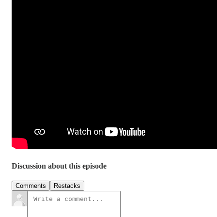
Discussion about this episode
Comments
Restacks