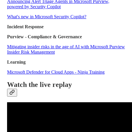
Announcing Alert Triage Agents in Microsoft Purview,
powered by Security Copilot
What's new in Microsoft Security Copilot?
Incident Response
Purview - Compliance & Governance
Mitigating insider risks in the age of AI with Microsoft Purview
Insider Risk Management
Learning
Microsoft Defender for Cloud Apps - Ninja Training
Watch the live replay