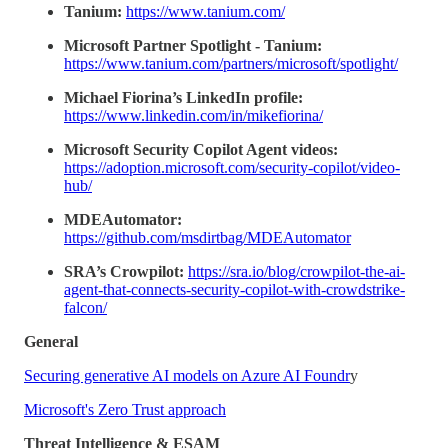
Tanium:
https://www.tanium.com/
Microsoft Partner Spotlight - Tanium:
https://www.tanium.com/partners/microsoft/spotlight/
Michael Fiorina’s LinkedIn profile:
https://www.linkedin.com/in/mikefiorina/
Microsoft Security Copilot Agent videos:
https://adoption.microsoft.com/security-copilot/video-
hub/
MDEAutomator:
https://github.com/msdirtbag/MDEAutomator
SRA’s Crowpilot:
https://sra.io/blog/crowpilot-the-ai-
agent-that-connects-security-copilot-with-crowdstrike-
falcon/
General
Securing generative AI models on Azure AI Foundr
y
Microsoft's Zero Trust approach
Threat Intelligence & ESAM