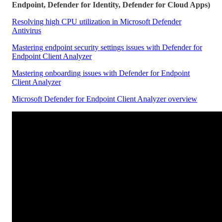
Endpoint, Defender for Identity, Defender for Cloud Apps)
Resolving high CPU utilization in Microsoft Defender
Antivirus
Mastering endpoint security settings issues with Defender for
Endpoint Client Analyzer
Mastering onboarding issues with Defender for Endpoint
Client Analyzer
Microsoft Defender for Endpoint Client Analyzer overview