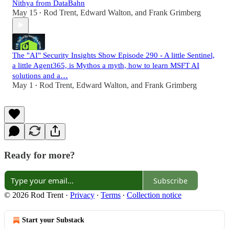
Nithya from DataBahn
May 15
Rod Trent
,
Edward Walton
, and
Frank Grimberg
•
The "AI" Security Insights Show Episode 290 - A little Sentinel,
a little Agent365, is Mythos a myth, how to learn MSFT AI
solutions and a…
May 1
Rod Trent
,
Edward Walton
, and
Frank Grimberg
•
Ready for more?
Subscribe
© 2026 Rod Trent
·
Privacy
∙
Terms
∙
Collection notice
Start your Substack