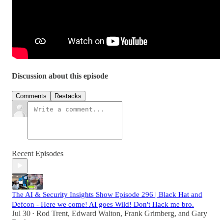
Discussion about this episode
Comments
Restacks
Recent Episodes
The AI & Security Insights Show Episode 296 | Black Hat and
Defcon - Here we come! AI goes Wild! Don't Hack me bro.
Jul 30
Rod Trent
,
Edward Walton
,
Frank Grimberg
, and
Gary
•