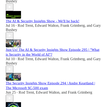
Bushey
The AI & Security Insights Show - We'll be back!
Jul 16
Rod Trent
,
Edward Walton
,
Frank Grimberg
, and
Gary
•
Bushey
Just Us! The AI & Security Insights Show Episode 295 | "What
is Security in the World of AI"?
Jul 10
Rod Trent
,
Edward Walton
,
Frank Grimberg
, and
Gary
•
Bushey
The Security Insights Show Episode 294 | Andre Keartland |
The Microsoft SC-500 exam
Jun 25
Rod Trent
,
Edward Walton
, and
Frank Grimberg
•