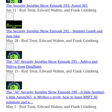
The Security Insights Show Episode 293- Agent 365
Jun 11
Rod Trent
,
Edward Walton
, and
Frank Grimberg
•
The Security Insights Show Episode 292 - Sentinel Graph and
data lake
May 28
Rod Trent
,
Edward Walton
, and
Frank Grimberg
•
The "AI" Security Insights Show Episode 291 - Aditya and
Nithya from DataBahn
May 15
Rod Trent
,
Edward Walton
, and
Frank Grimberg
•
The "AI" Security Insights Show Episode 290 - A little Sentinel,
a little Agent365, is Mythos a myth, how to learn MSFT AI
solutions and a…
May 1
Rod Trent
,
Edward Walton
, and
Frank Grimberg
•