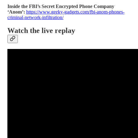
Inside the FBI’s Secret Encrypted Phone Company
‘Anom’:
https://www.geeky-gadgets.com/fbi-anom-phones-
criminal-network-infiltration/
Watch the live replay