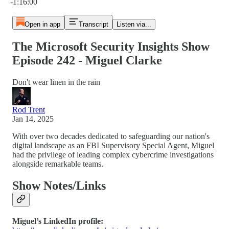
-1:16:00
Open in app
Transcript
Listen via...
The Microsoft Security Insights Show
Episode 242 - Miguel Clarke
Don't wear linen in the rain
Rod Trent
Jan 14, 2025
With over two decades dedicated to safeguarding our nation's
digital landscape as an FBI Supervisory Special Agent, Miguel
had the privilege of leading complex cybercrime investigations
alongside remarkable teams.
Show Notes/Links
Miguel’s LinkedIn profile: