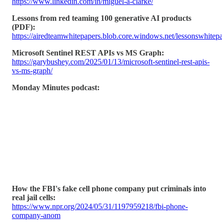
https://www.linkedin.com/in/miguel-a-clarke/
Lessons from red teaming 100 generative AI products
(PDF):
https://airedteamwhitepapers.blob.core.windows.net/lessonswhi
Microsoft Sentinel REST APIs vs MS Graph:
https://garybushey.com/2025/01/13/microsoft-sentinel-rest-apis-
vs-ms-graph/
Monday Minutes podcast:
How the FBI's fake cell phone company put criminals into
real jail cells:
https://www.npr.org/2024/05/31/1197959218/fbi-phone-
company-anom