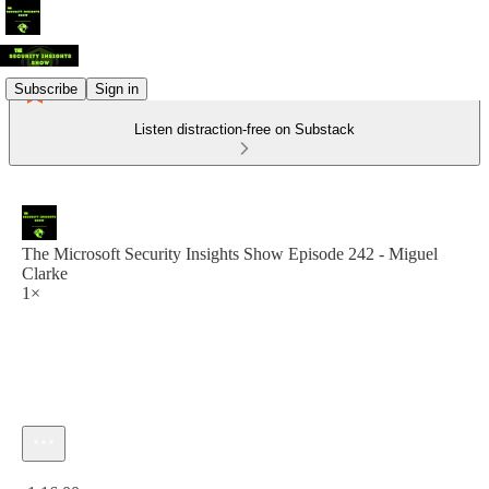
Subscribe
Sign in
Listen distraction-free on Substack
The Microsoft Security Insights Show Episode 242 - Miguel
Clarke
1×
Current time: 0:00 / Total time: -1:16:00