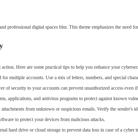
d professional digital spaces blur. This theme emphasizes the need for
y
 action. Here are some practical tips to help you enhance your cybersec
r multiple accounts. Use a mix of letters, numbers, and special charac
er of security to your accounts can prevent unauthorized access even 
, applications, and antivirus programs to protect against known vulner
ttachments from unknown or suspicious emails. Verify the sender's ide
oftware to protect your devices from malicious attacks.
al hard drive or cloud storage to prevent data loss in case of a cyber i