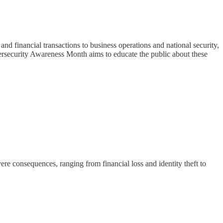
nd financial transactions to business operations and national security,
Cybersecurity Awareness Month aims to educate the public about these
re consequences, ranging from financial loss and identity theft to