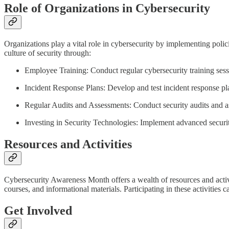
Role of Organizations in Cybersecurity
Organizations play a vital role in cybersecurity by implementing poli
culture of security through:
Employee Training: Conduct regular cybersecurity training sess
Incident Response Plans: Develop and test incident response plan
Regular Audits and Assessments: Conduct security audits and as
Investing in Security Technologies: Implement advanced security
Resources and Activities
Cybersecurity Awareness Month offers a wealth of resources and activ
courses, and informational materials. Participating in these activities 
Get Involved