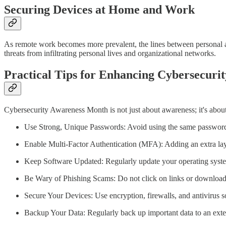
Securing Devices at Home and Work
As remote work becomes more prevalent, the lines between personal an
threats from infiltrating personal lives and organizational networks.
Practical Tips for Enhancing Cybersecurit
Cybersecurity Awareness Month is not just about awareness; it's about
Use Strong, Unique Passwords: Avoid using the same password fo
Enable Multi-Factor Authentication (MFA): Adding an extra lay
Keep Software Updated: Regularly update your operating systems
Be Wary of Phishing Scams: Do not click on links or download a
Secure Your Devices: Use encryption, firewalls, and antivirus s
Backup Your Data: Regularly back up important data to an extern