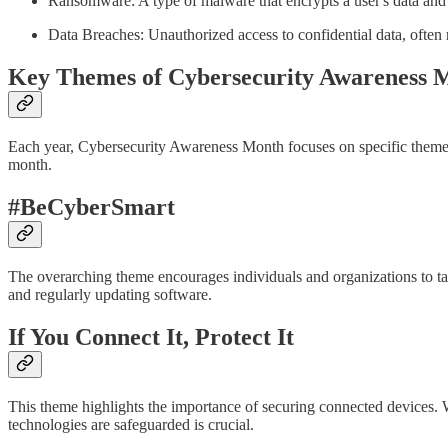
Ransomware: A type of malware that encrypts a user's data and
Data Breaches: Unauthorized access to confidential data, often r
Key Themes of Cybersecurity Awareness 
Each year, Cybersecurity Awareness Month focuses on specific themes 
month.
#BeCyberSmart
The overarching theme encourages individuals and organizations to tak
and regularly updating software.
If You Connect It, Protect It
This theme highlights the importance of securing connected devices. W
technologies are safeguarded is crucial.