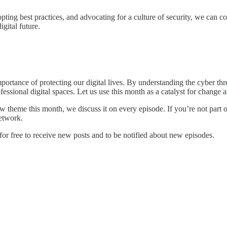
pting best practices, and advocating for a culture of security, we can co
gital future.
ortance of protecting our digital lives. By understanding the cyber thr
essional digital spaces. Let us use this month as a catalyst for change
 theme this month, we discuss it on every episode. If you’re not part o
network.
or free to receive new posts and to be notified about new episodes.