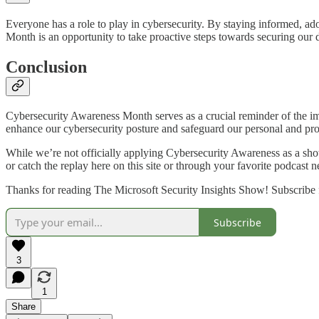
Everyone has a role to play in cybersecurity. By staying informed, ado
Month is an opportunity to take proactive steps towards securing our di
Conclusion
Cybersecurity Awareness Month serves as a crucial reminder of the imp
enhance our cybersecurity posture and safeguard our personal and prof
While we’re not officially applying Cybersecurity Awareness as a show
or catch the replay here on this site or through your favorite podcast 
Thanks for reading The Microsoft Security Insights Show! Subscribe f
Subscribe
3
1
Share