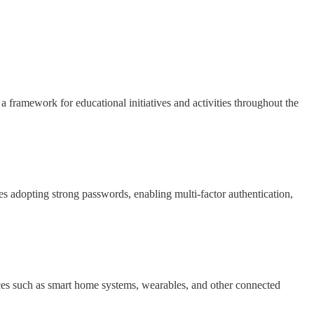
framework for educational initiatives and activities throughout the
es adopting strong passwords, enabling multi-factor authentication,
vices such as smart home systems, wearables, and other connected