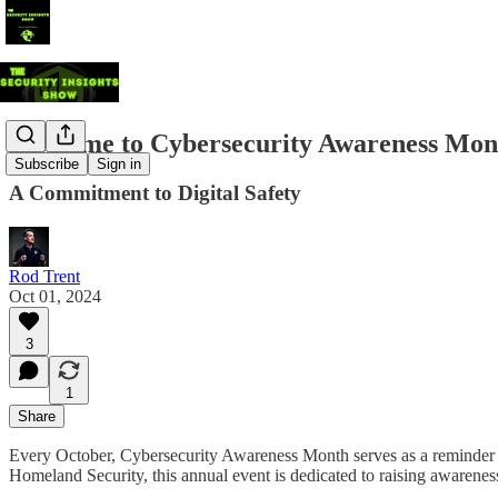
Welcome to Cybersecurity Awareness Mon
Subscribe
Sign in
A Commitment to Digital Safety
Rod Trent
Oct 01, 2024
3
1
Share
Every October, Cybersecurity Awareness Month serves as a reminder of
Homeland Security, this annual event is dedicated to raising awareness