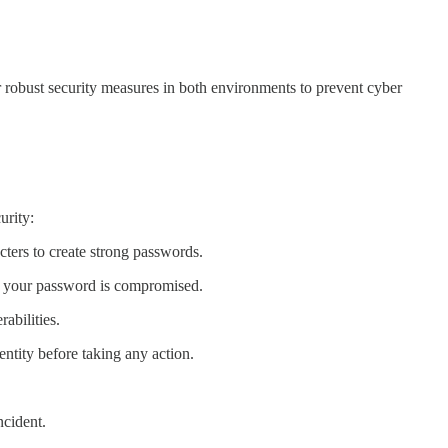
 robust security measures in both environments to prevent cyber
urity:
ters to create strong passwords.
if your password is compromised.
abilities.
ntity before taking any action.
ncident.