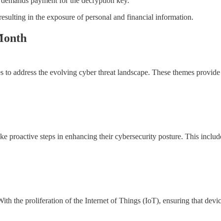
 demands payment for the decryption key.
esulting in the exposure of personal and financial information.
Month
to address the evolving cyber threat landscape. These themes provide a 
e proactive steps in enhancing their cybersecurity posture. This includ
ith the proliferation of the Internet of Things (IoT), ensuring that de