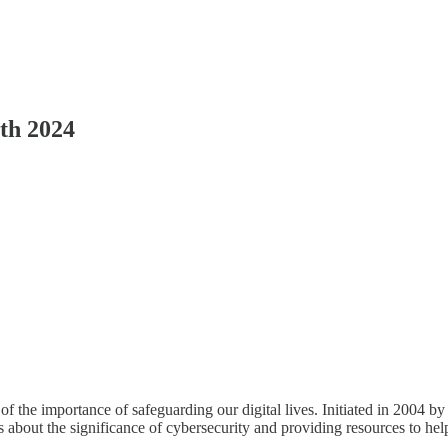
th 2024
 the importance of safeguarding our digital lives. Initiated in 2004 b
 about the significance of cybersecurity and providing resources to help