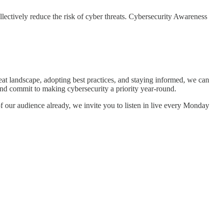
llectively reduce the risk of cyber threats. Cybersecurity Awareness
eat landscape, adopting best practices, and staying informed, we can
 and commit to making cybersecurity a priority year-round.
f our audience already, we invite you to listen in live every Monday