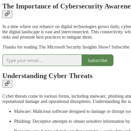
The Importance of Cybersecurity Awarene
In a time where our reliance on digital technologies grows daily, cybe
the digital landscape is vast and interconnected. This connectivity, wh
risks and promote best practices to mitigate them.
Thanks for reading The Microsoft Security Insights Show! Subscribe f
Subscribe
Understanding Cyber Threats
Cyber threats come in various forms, including malware, phishing atta
reputational damage and operational disruptions. Understanding the natur
Malware: Malicious software designed to damage or disrupt sys
Phishing: Deceptive attempts to obtain sensitive information by