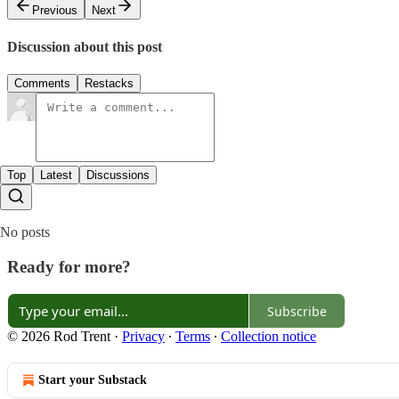
Previous
Next
Discussion about this post
Comments
Restacks
Top
Latest
Discussions
No posts
Ready for more?
Subscribe
© 2026 Rod Trent
·
Privacy
∙
Terms
∙
Collection notice
Start your Substack