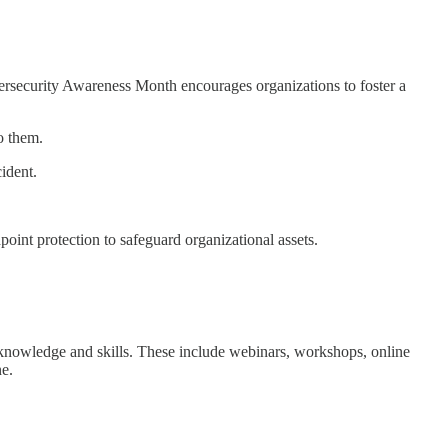
ybersecurity Awareness Month encourages organizations to foster a
o them.
ident.
oint protection to safeguard organizational assets.
y knowledge and skills. These include webinars, workshops, online
ne.