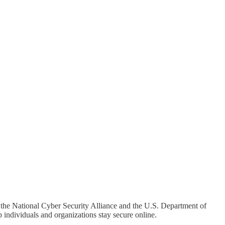
y the National Cyber Security Alliance and the U.S. Department of
 individuals and organizations stay secure online.