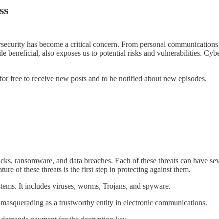
ss
rsecurity has become a critical concern. From personal communications a
ile beneficial, also exposes us to potential risks and vulnerabilities. 
or free to receive new posts and to be notified about new episodes.
cks, ransomware, and data breaches. Each of these threats can have seve
e of these threats is the first step in protecting against them.
tems. It includes viruses, worms, Trojans, and spyware.
 masquerading as a trustworthy entity in electronic communications.