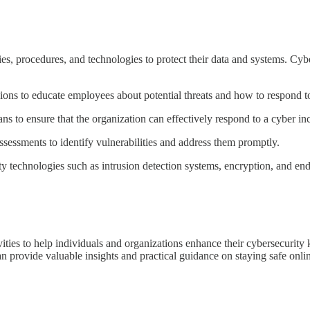
cies, procedures, and technologies to protect their data and systems. C
ions to educate employees about potential threats and how to respond t
s to ensure that the organization can effectively respond to a cyber inc
sessments to identify vulnerabilities and address them promptly.
 technologies such as intrusion detection systems, encryption, and endp
ities to help individuals and organizations enhance their cybersecurit
can provide valuable insights and practical guidance on staying safe onli