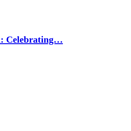
: Celebrating…