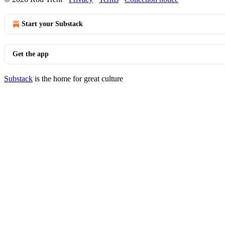
Start your Substack
Get the app
Substack
is the home for great culture