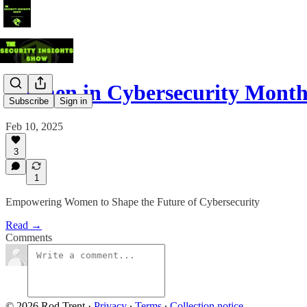
Women in Cybersecurity Month
Subscribe
Sign in
Feb 10, 2025
3
1
Empowering Women to Shape the Future of Cybersecurity
Read →
Comments
© 2026 Rod Trent
·
Privacy
∙
Terms
∙
Collection notice