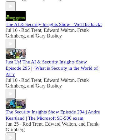
The AI & Security Insights Show - We'll be back!
Jul 16
Rod Trent
,
Edward Walton
,
Frank
•
Grimberg
, and
Gary Bushey
Just Us! The AI & Security Insights Show
Episode 295 | "What is Security in the World of
AI"?
Jul 10
Rod Trent
,
Edward Walton
,
Frank
•
Grimberg
, and
Gary Bushey
The Security Insights Show Episode 294 | Andre
Keartland | The Microsoft SC-500 exam
Jun 25
Rod Trent
,
Edward Walton
, and
Frank
•
Grimberg