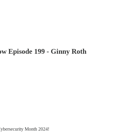
how Episode 199 - Ginny Roth
Cybersecurity Month 2024!