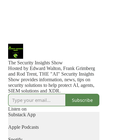
The Security Insights Show
Hosted by Edward Walton, Frank Grimberg
and Rod Trent, THE "AI" Security Insights
Show provides information, news, tips on
security solutions to help protect AI, agents,
SIEM solutions and XDR.
Subscribe
Listen on
Substack App
Apple Podcasts
Spotify