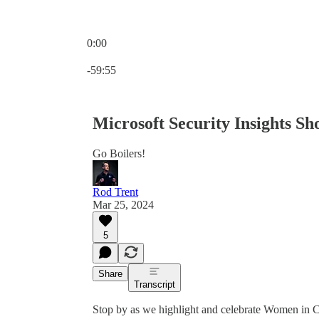
0:00
Current time: 0:00 / Total time: -59:55
-59:55
Microsoft Security Insights S
Go Boilers!
Rod Trent
Mar 25, 2024
5
Share
Transcript
Stop by as we highlight and celebrate Women in 