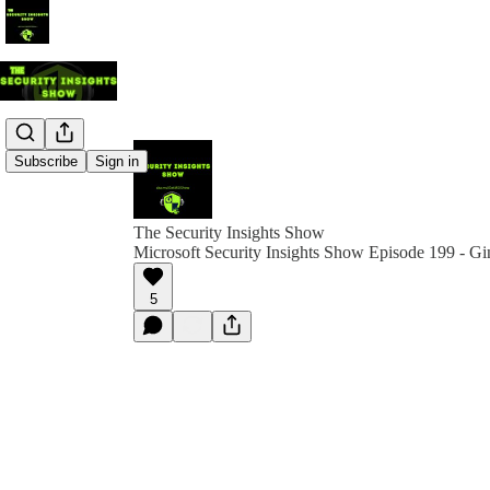
Subscribe
Sign in
The Security Insights Show
Microsoft Security Insights Show Episode 199 - G
5