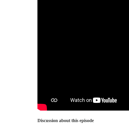
Discussion about this episode