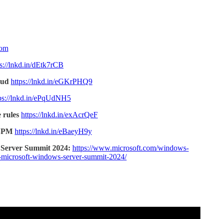
com
ps://lnkd.in/dEtk7rCB
oud
https://lnkd.in/eGKrPHQ9
ps://lnkd.in/ePqUdNH5
 rules
https://lnkd.in/exAcrQeF
CSPM
https://lnkd.in/eBaeyH9y
 Server Summit 2024:
https://www.microsoft.com/windows-
he-microsoft-windows-server-summit-2024/