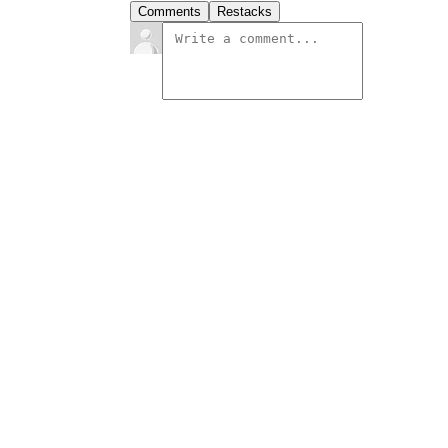
Comments
Restacks