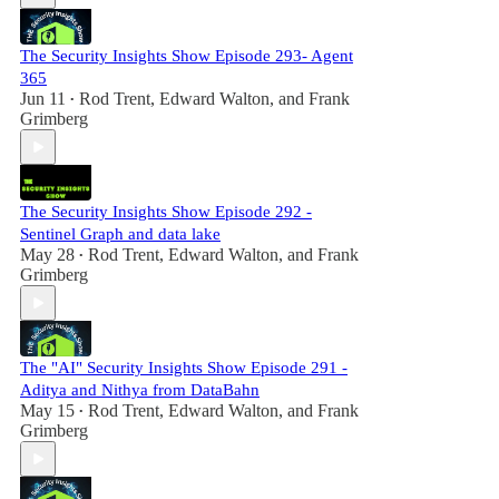
The Security Insights Show Episode 293- Agent
365
Jun 11
Rod Trent
,
Edward Walton
, and
Frank
•
Grimberg
The Security Insights Show Episode 292 -
Sentinel Graph and data lake
May 28
Rod Trent
,
Edward Walton
, and
Frank
•
Grimberg
The "AI" Security Insights Show Episode 291 -
Aditya and Nithya from DataBahn
May 15
Rod Trent
,
Edward Walton
, and
Frank
•
Grimberg