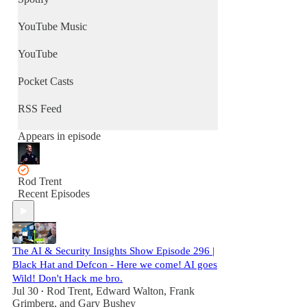
YouTube Music
YouTube
Pocket Casts
RSS Feed
Appears in episode
Rod Trent
Recent Episodes
The AI & Security Insights Show Episode 296 |
Black Hat and Defcon - Here we come! AI goes
Wild! Don't Hack me bro.
Jul 30
Rod Trent
,
Edward Walton
,
Frank
•
Grimberg
, and
Gary Bushey