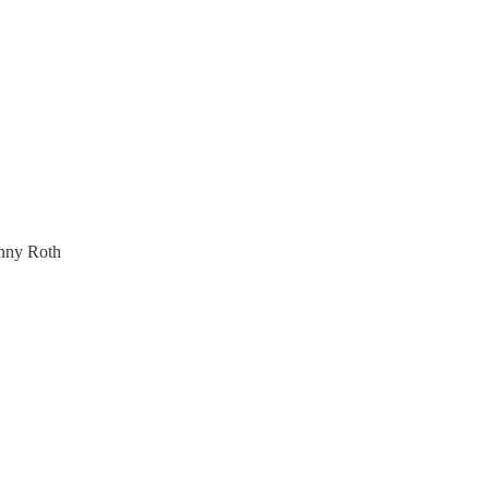
inny Roth