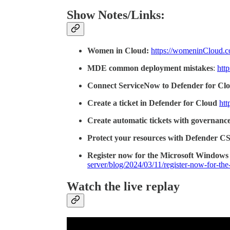
Show Notes/Links:
Women in Cloud:
https://womeninCloud.
MDE common deployment mistakes
:
htt
Connect ServiceNow to Defender for Cl
Create a ticket in Defender for Cloud
htt
Create automatic tickets with governance
Protect your resources with Defender 
Register now for the Microsoft Windows
server/blog/2024/03/11/register-now-for-t
Watch the live replay