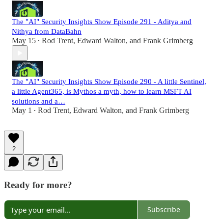
The "AI" Security Insights Show Episode 291 - Aditya and
Nithya from DataBahn
May 15
Rod Trent
,
Edward Walton
, and
Frank Grimberg
•
The "AI" Security Insights Show Episode 290 - A little Sentinel,
a little Agent365, is Mythos a myth, how to learn MSFT AI
solutions and a…
May 1
Rod Trent
,
Edward Walton
, and
Frank Grimberg
•
2
Ready for more?
Subscribe