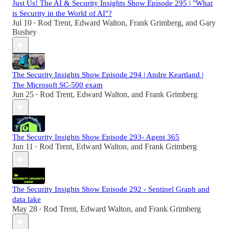
Just Us! The AI & Security Insights Show Episode 295 | "What
is Security in the World of AI"?
Jul 10
Rod Trent
,
Edward Walton
,
Frank Grimberg
, and
Gary
•
Bushey
The Security Insights Show Episode 294 | Andre Keartland |
The Microsoft SC-500 exam
Jun 25
Rod Trent
,
Edward Walton
, and
Frank Grimberg
•
The Security Insights Show Episode 293- Agent 365
Jun 11
Rod Trent
,
Edward Walton
, and
Frank Grimberg
•
The Security Insights Show Episode 292 - Sentinel Graph and
data lake
May 28
Rod Trent
,
Edward Walton
, and
Frank Grimberg
•