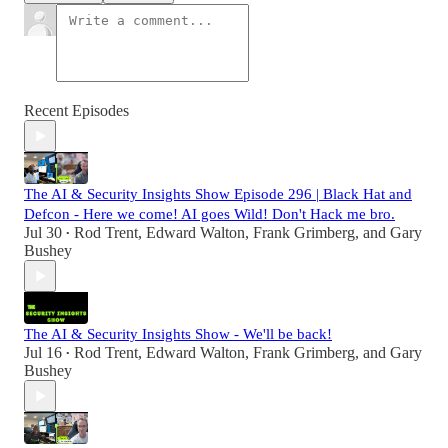
Recent Episodes
The AI & Security Insights Show Episode 296 | Black Hat and
Defcon - Here we come! AI goes Wild! Don't Hack me bro.
Jul 30
Rod Trent
,
Edward Walton
,
Frank Grimberg
, and
Gary
•
Bushey
The AI & Security Insights Show - We'll be back!
Jul 16
Rod Trent
,
Edward Walton
,
Frank Grimberg
, and
Gary
•
Bushey