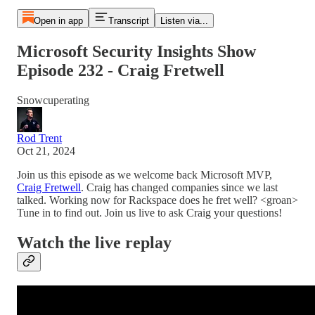
Open in app
Transcript
Listen via...
Microsoft Security Insights Show
Episode 232 - Craig Fretwell
Snowcuperating
Rod Trent
Oct 21, 2024
Join us this episode as we welcome back Microsoft MVP,
Craig Fretwell
. Craig has changed companies since we last
talked. Working now for Rackspace does he fret well? <groan>
Tune in to find out. Join us live to ask Craig your questions!
Watch the live replay