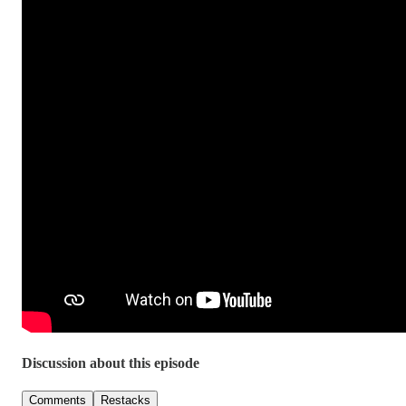
Discussion about this episode
Comments
Restacks