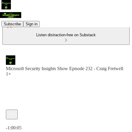
Subscribe
Sign in
Listen distraction-free on Substack
Microsoft Security Insights Show Episode 232 - Craig Fretwell
1×
Current time: 0:00 / Total time: -1:00:05
-1:00:05