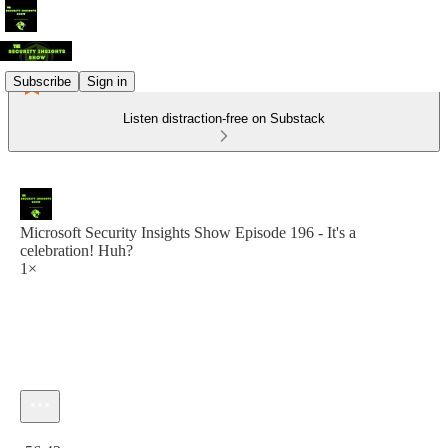
Subscribe
Sign in
Listen distraction-free on Substack
Microsoft Security Insights Show Episode 196 - It's a
celebration! Huh?
1×
Current time: 0:00 / Total time: -56:42