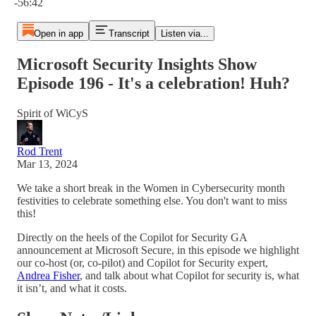
-56:42
Open in app
Transcript
Listen via...
Microsoft Security Insights Show
Episode 196 - It's a celebration! Huh?
Spirit of WiCyS
Rod Trent
Mar 13, 2024
We take a short break in the Women in Cybersecurity month
festivities to celebrate something else. You don't want to miss
this!
Directly on the heels of the Copilot for Security GA
announcement at Microsoft Secure, in this episode we highlight
our co-host (or, co-pilot) and Copilot for Security expert,
Andrea Fisher
, and talk about what Copilot for security is, what
it isn’t, and what it costs.