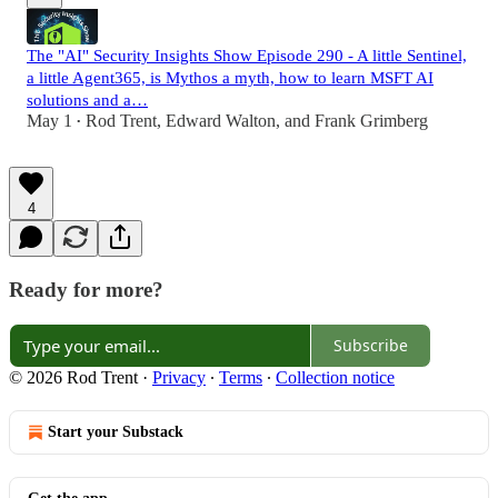
The "AI" Security Insights Show Episode 290 - A little Sentinel,
a little Agent365, is Mythos a myth, how to learn MSFT AI
solutions and a…
May 1
Rod Trent
,
Edward Walton
, and
Frank Grimberg
•
4
Ready for more?
Subscribe
© 2026 Rod Trent
·
Privacy
∙
Terms
∙
Collection notice
Start your Substack