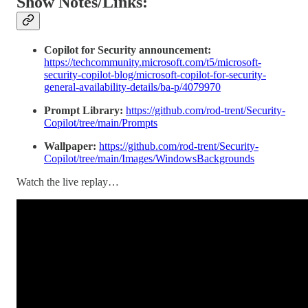
Show Notes/Links:
Copilot for Security announcement:
https://techcommunity.microsoft.com/t5/microsoft-
security-copilot-blog/microsoft-copilot-for-security-
general-availability-details/ba-p/4079970
Prompt Library:
https://github.com/rod-trent/Security-
Copilot/tree/main/Prompts
Wallpaper:
https://github.com/rod-trent/Security-
Copilot/tree/main/Images/WindowsBackgrounds
Watch the live replay…