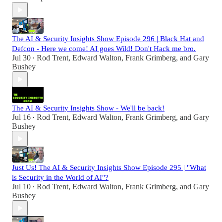
The AI & Security Insights Show Episode 296 | Black Hat and
Defcon - Here we come! AI goes Wild! Don't Hack me bro.
Jul 30
Rod Trent
,
Edward Walton
,
Frank Grimberg
, and
Gary
•
Bushey
The AI & Security Insights Show - We'll be back!
Jul 16
Rod Trent
,
Edward Walton
,
Frank Grimberg
, and
Gary
•
Bushey
Just Us! The AI & Security Insights Show Episode 295 | "What
is Security in the World of AI"?
Jul 10
Rod Trent
,
Edward Walton
,
Frank Grimberg
, and
Gary
•
Bushey