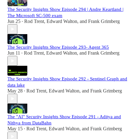
The Security Insights Show Episode 294 | Andre Keartland |
The Microsoft SC-500 exam
Jun 25
Rod Trent
,
Edward Walton
, and
Frank Grimberg
•
The Security Insights Show Episode 293- Agent 365
Jun 11
Rod Trent
,
Edward Walton
, and
Frank Grimberg
•
The Security Insights Show Episode 292 - Sentinel Graph and
data lake
May 28
Rod Trent
,
Edward Walton
, and
Frank Grimberg
•
The "AI" Security Insights Show Episode 291 - Aditya and
Nithya from DataBahn
May 15
Rod Trent
,
Edward Walton
, and
Frank Grimberg
•