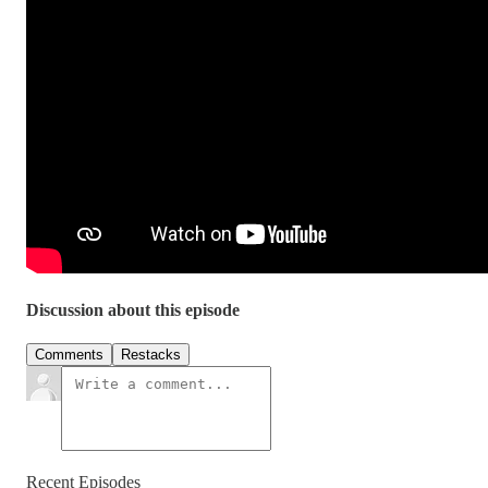
Discussion about this episode
Comments
Restacks
Recent Episodes